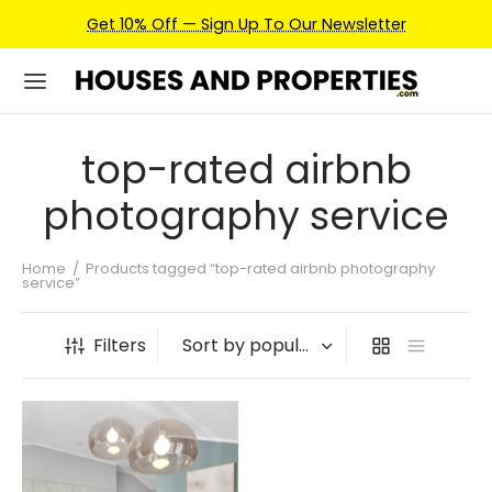
Get 10% Off — Sign Up To Our Newsletter
top-rated airbnb
photography service
Home
/
Products tagged “top-rated airbnb photography
service”
Filters