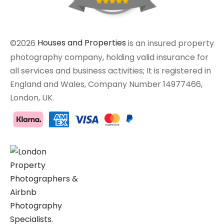
©2026
Houses and Properties
is an insured property
photography company, holding valid insurance for
all services and business activities; It is registered in
England and Wales, Company Number 14977466,
London, UK.