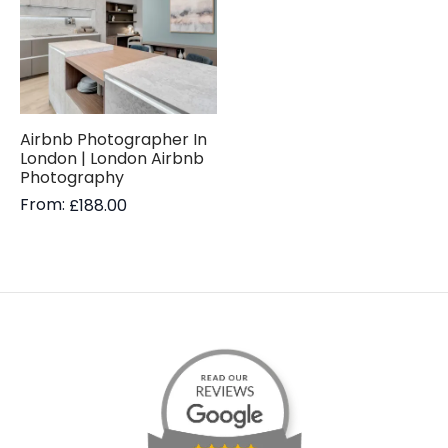
Airbnb Photographer In
London | London Airbnb
Photography
From:
£
188.00