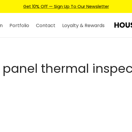
Get 10% Off — Sign Up To Our Newsletter
n
Portfolio
Contact
Loyalty & Rewards
r panel thermal inspec