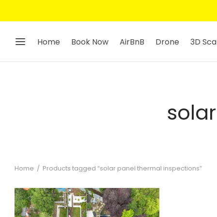
Home
Book Now
AirBnB
Drone
3D Sca
sola
Home
/
Products tagged “solar panel thermal inspections”