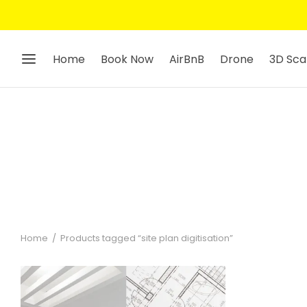
Home
Book Now
AirBnB
Drone
3D Sca
Home
/
Products tagged “site plan digitisation”