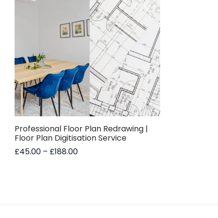
Professional Floor Plan Redrawing |
Floor Plan Digitisation Service
Price
£
45.00
–
£
188.00
range:
This
Select options
£45.00
product
through
has
£188.00
multiple
variants.