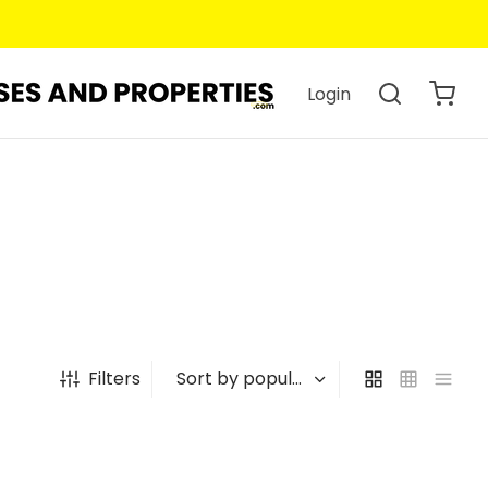
Login
Filters