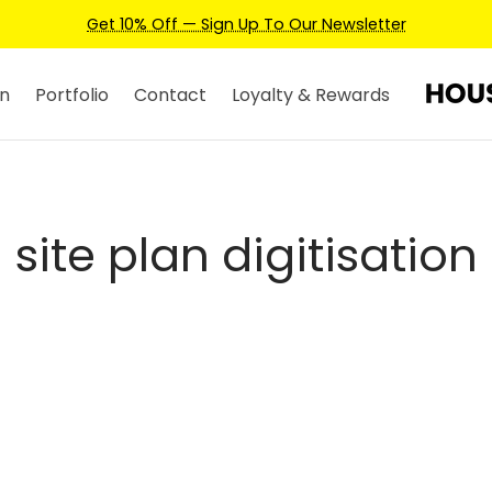
Get 10% Off — Sign Up To Our Newsletter
n
Portfolio
Contact
Loyalty & Rewards
site plan digitisation