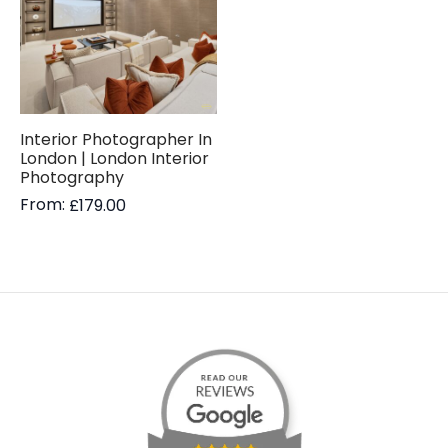
Interior Photographer In
London | London Interior
Photography
From:
£
179.00