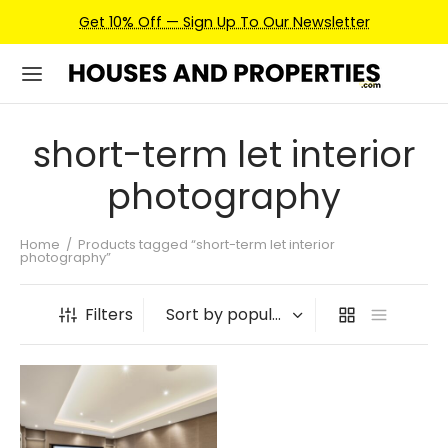
Get 10% Off — Sign Up To Our Newsletter
short-term let interior
photography
Home
/
Products tagged “short-term let interior
photography”
Filters