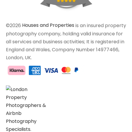
©2026
Houses and Properties
is an insured property
photography company, holding valid insurance for
all services and business activities; It is registered in
England and Wales, Company Number 14977466,
London, UK.