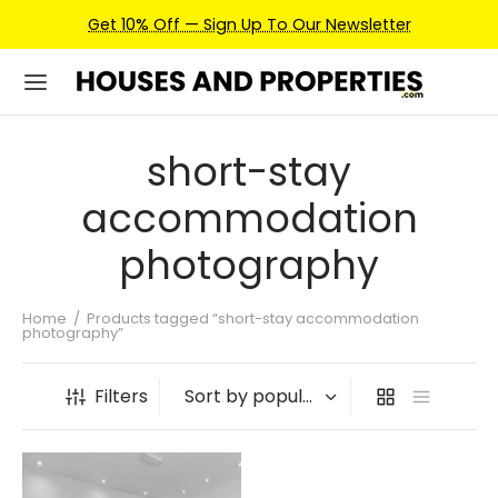
Get 10% Off — Sign Up To Our Newsletter
short-stay
accommodation
photography
Home
/
Products tagged “short-stay accommodation
photography”
Filters