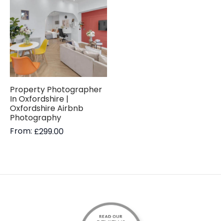
Property Photographer
In Oxfordshire |
Oxfordshire Airbnb
Photography
From:
£
299.00