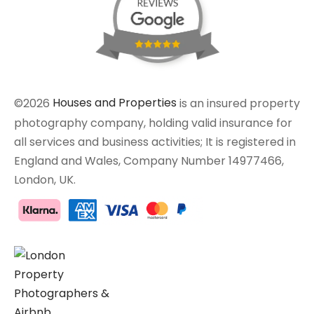
©2026
Houses and Properties
is an insured property
photography company, holding valid insurance for
all services and business activities; It is registered in
England and Wales, Company Number 14977466,
London, UK.