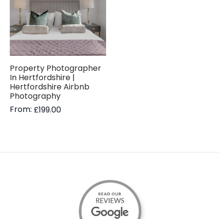
Property Photographer
In Hertfordshire |
Hertfordshire Airbnb
Photography
From:
£
199.00