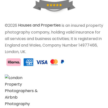
©2026
Houses and Properties
is an insured property
photography company, holding valid insurance for
all services and business activities; It is registered in
England and Wales, Company Number 14977466,
London, UK.