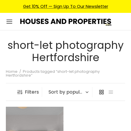
Get 10% Off — Sign Up To Our Newsletter
short-let photography
Hertfordshire
Home
/
Products tagged “short-let photography
Hertfordshire”
Filters