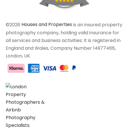
©2026
Houses and Properties
is an insured property
photography company, holding valid insurance for
all services and business activities; It is registered in
England and Wales, Company Number 14977466,
London, UK.