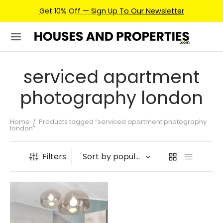
Get 10% Off — Sign Up To Our Newsletter
serviced apartment
photography london
Home
/
Products tagged “serviced apartment photography
london”
Filters