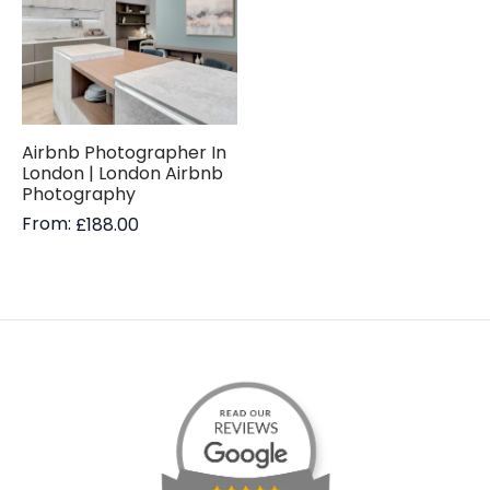
Airbnb Photographer In
London | London Airbnb
Photography
From:
£
188.00