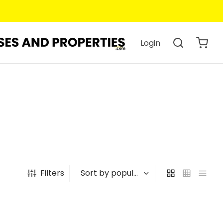
Login
Filters