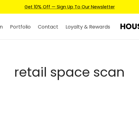
Get 10% Off — Sign Up To Our Newsletter
n
Portfolio
Contact
Loyalty & Rewards
retail space scan