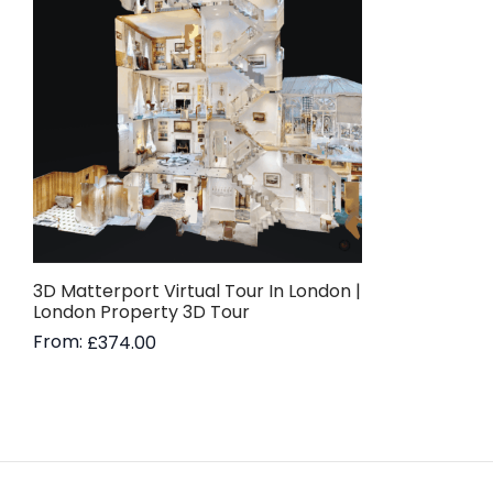
3D Matterport Virtual Tour In London |
London Property 3D Tour
From:
£
374.00
Read more