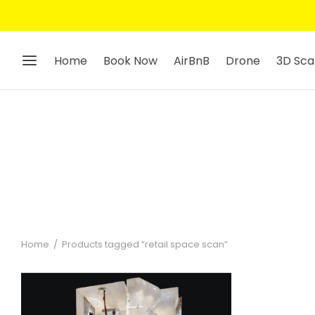
Home
Book Now
AirBnB
Drone
3D Sca
Home
/
Products tagged “retail space scan”