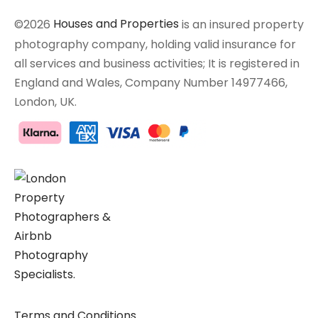
©2026
Houses and Properties
is an insured property
photography company, holding valid insurance for
all services and business activities; It is registered in
England and Wales, Company Number 14977466,
London, UK.
Terms and Conditions