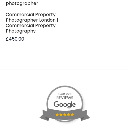
Commercial Property
Photographer London |
Commercial Property
Photography
£
450.00