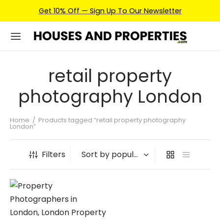
Get 10% Off — Sign Up To Our Newsletter
retail property
photography London
Home
/
Products tagged “retail property photography
London”
Filters