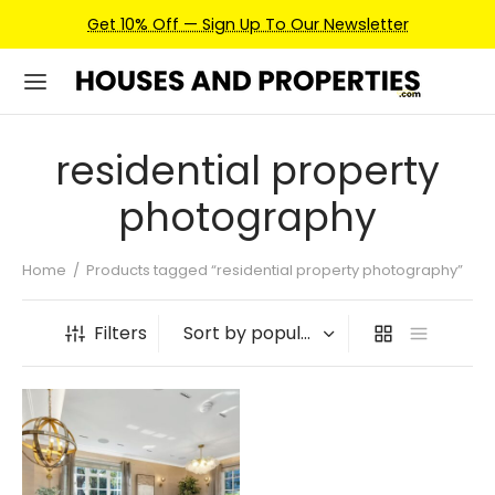
Get 10% Off — Sign Up To Our Newsletter
residential property
photography
Home
/
Products tagged “residential property photography”
Filters