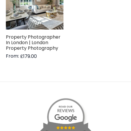
Property Photographer
In London | London
Property Photography
From:
£
179.00