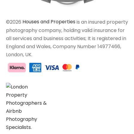
©2026
Houses and Properties
is an insured property
photography company, holding valid insurance for
all services and business activities; It is registered in
England and Wales, Company Number 14977466,
London, UK.