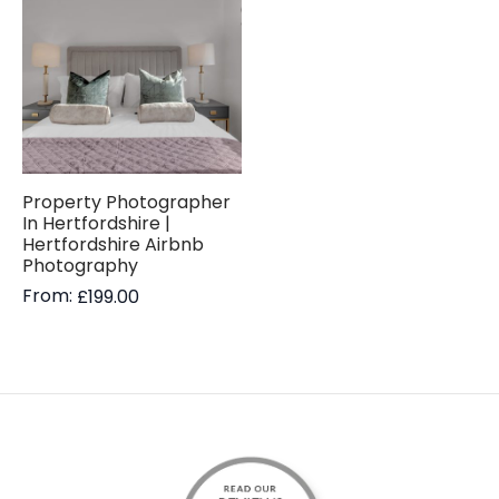
Property Photographer
In Hertfordshire |
Hertfordshire Airbnb
Photography
From:
£
199.00