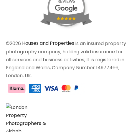
©2026
Houses and Properties
is an insured property
photography company, holding valid insurance for
all services and business activities; It is registered in
England and Wales, Company Number 14977466,
London, UK.