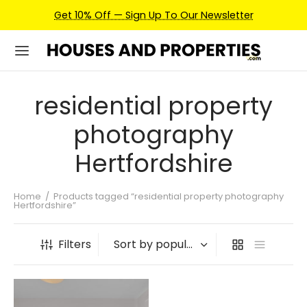
Get 10% Off — Sign Up To Our Newsletter
residential property
photography
Hertfordshire
Home
/
Products tagged “residential property photography
Hertfordshire”
Filters