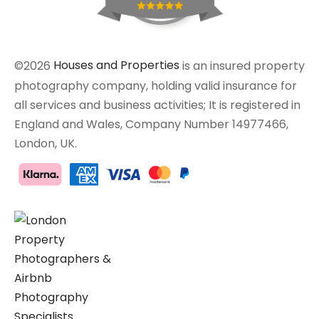
©2026
Houses and Properties
is an insured property
photography company, holding valid insurance for
all services and business activities; It is registered in
England and Wales, Company Number 14977466,
London, UK.