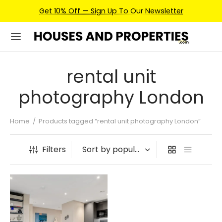
Get 10% Off — Sign Up To Our Newsletter
rental unit
photography London
Home
/
Products tagged “rental unit photography London”
Filters