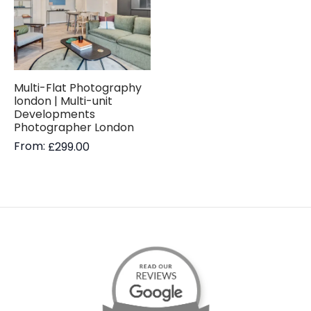
Multi-Flat Photography
london | Multi-unit
Developments
Photographer London
From:
£
299.00