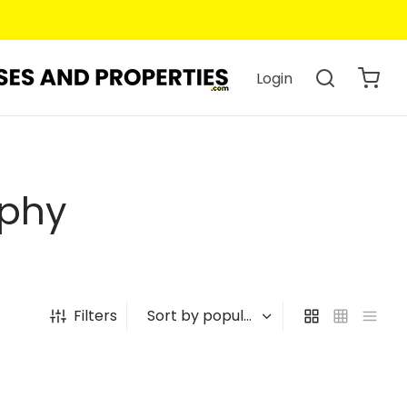
Login
aphy
Filters