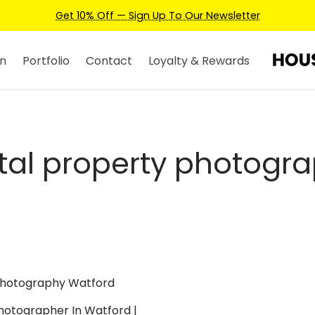
Get 10% Off — Sign Up To Our Newsletter
n
Portfolio
Contact
Loyalty & Rewards
tal property photogr
hotographer In Watford |