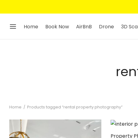
Home
Book Now
AirBnB
Drone
3D Sca
ren
Home
/
Products tagged “rental property photography”
Property P