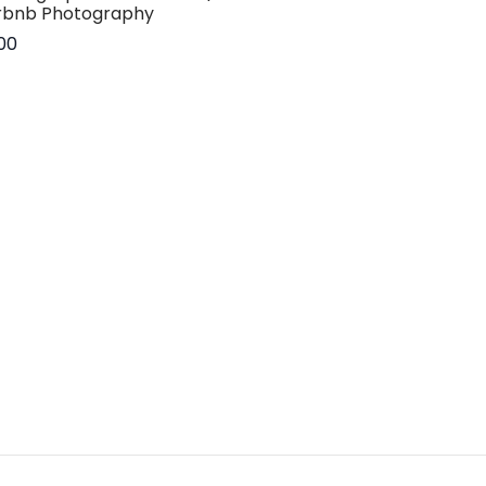
rbnb Photography
.00