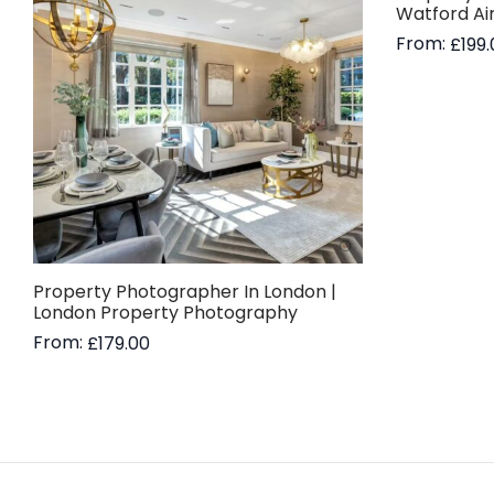
Watford Ai
From:
£
199
Read more
Property Photographer In London |
London Property Photography
From:
£
179.00
Read more