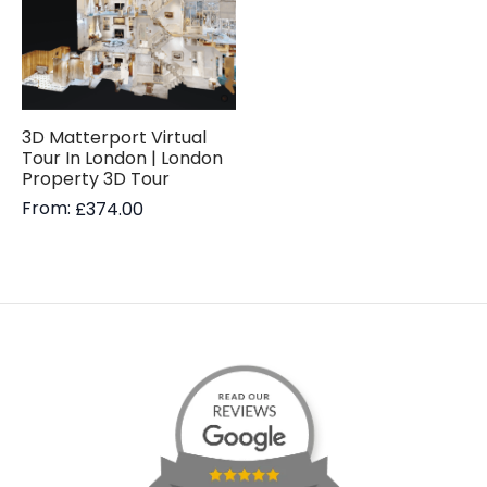
3D Matterport Virtual
Tour In London | London
Property 3D Tour
From:
£
374.00