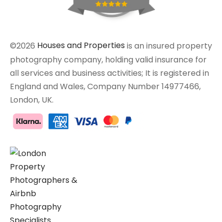
©2026
Houses and Properties
is an insured property
photography company, holding valid insurance for
all services and business activities; It is registered in
England and Wales, Company Number 14977466,
London, UK.