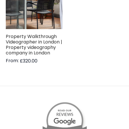
Property Walkthrough
Videographer in London |
Property videography
company in London
From:
£
320.00