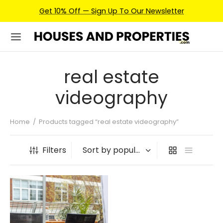
Get 10% Off — Sign Up To Our Newsletter
real estate
videography
Home
/
Products tagged “real estate videography”
Filters