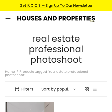
Get 10% Off — Sign Up To Our Newsletter
real estate
professional
photoshoot
Home
/
Products tagged “real estate professional
photoshoot”
Filters