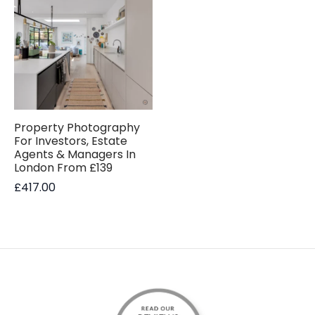
Property Photography
For Investors, Estate
Agents & Managers In
London From £139
£
417.00