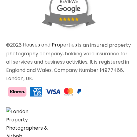
©2026
Houses and Properties
is an insured property
photography company, holding valid insurance for
all services and business activities; It is registered in
England and Wales, Company Number 14977466,
London, UK.