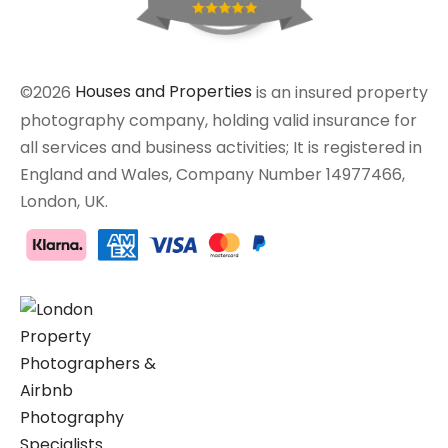
©2026
Houses and Properties
is an insured property
photography company, holding valid insurance for
all services and business activities; It is registered in
England and Wales, Company Number 14977466,
London, UK.