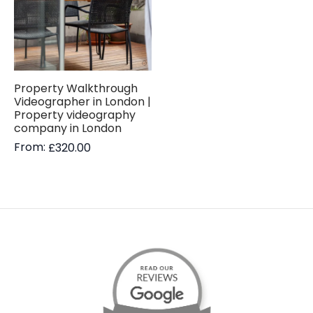
Property Walkthrough
Videographer in London |
Property videography
company in London
From:
£
320.00