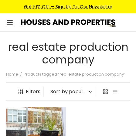
Get 10% Off — Sign Up To Our Newsletter
real estate production
company
Home
/
Products tagged “real estate production company”
Filters