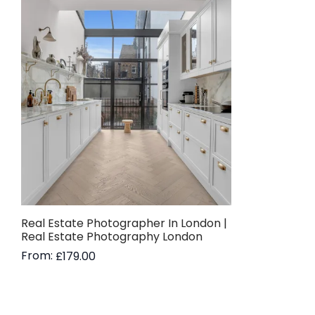
Real Estate Photographer In London |
Real Estate Photography London
From:
£
179.00
Read more