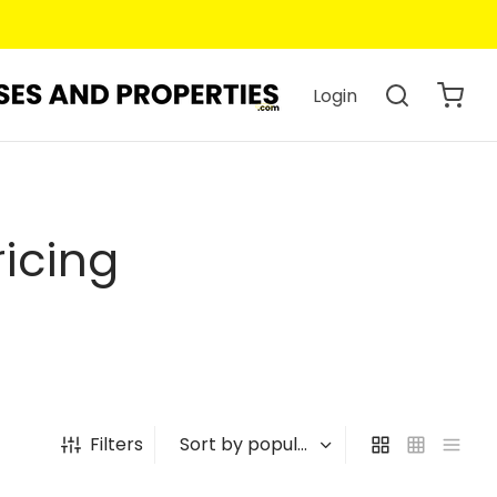
Login
icing
Filters