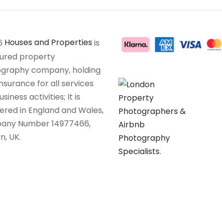
6
Houses and Properties
is
sured property
graphy company, holding
insurance for all services
siness activities; It is
tered in England and Wales,
any Number 14977466,
n, UK.