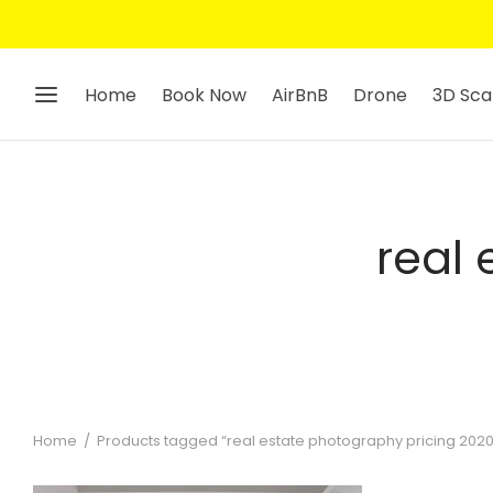
Home
Book Now
AirBnB
Drone
3D Sca
real
Home
/
Products tagged “real estate photography pricing 2020