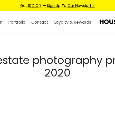
Get 10% Off — Sign Up To Our Newsletter
n
Portfolio
Contact
Loyalty & Rewards
 estate photography pr
2020
”