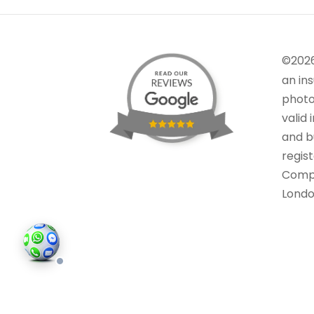
©202
an in
photo
valid 
and bu
regis
Comp
Londo