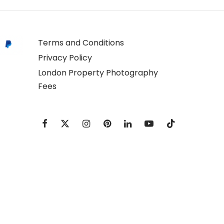
Terms and Conditions
Privacy Policy
London Property Photography
Fees