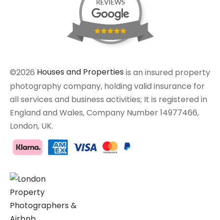
©2026
Houses and Properties
is an insured property
photography company, holding valid insurance for
all services and business activities; It is registered in
England and Wales, Company Number 14977466,
London, UK.