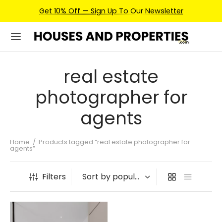
Get 10% Off — Sign Up To Our Newsletter
real estate
photographer for
agents
Home
/
Products tagged “real estate photographer for
agents”
Filters