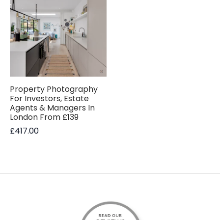
Property Photography
For Investors, Estate
Agents & Managers In
London From £139
£
417.00