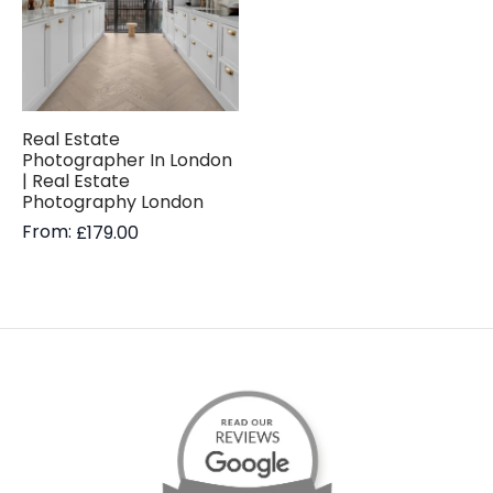
Real Estate
Photographer In London
| Real Estate
Photography London
From:
£
179.00