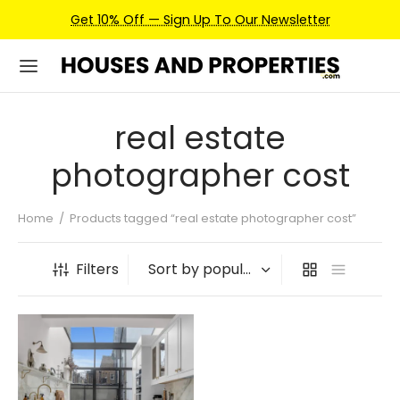
Get 10% Off — Sign Up To Our Newsletter
real estate
photographer cost
Home
/
Products tagged “real estate photographer cost”
Filters