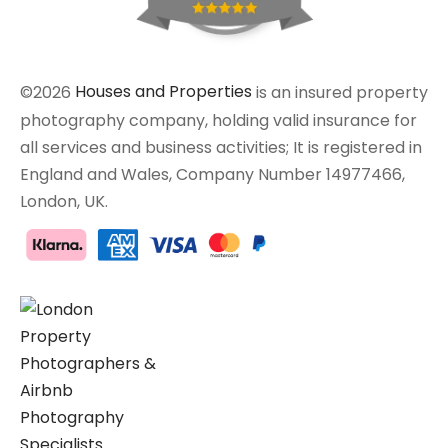
©2026
Houses and Properties
is an insured property
photography company, holding valid insurance for
all services and business activities; It is registered in
England and Wales, Company Number 14977466,
London, UK.