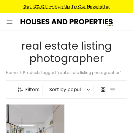
Get 10% Off — Sign Up To Our Newsletter
real estate listing
photographer
Home
/
Products tagged “real estate listing photographer”
Filters