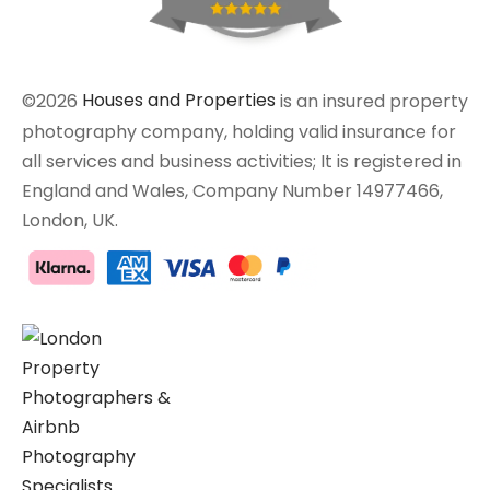
©2026
Houses and Properties
is an insured property
photography company, holding valid insurance for
all services and business activities; It is registered in
England and Wales, Company Number 14977466,
London, UK.