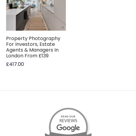
Property Photography
For Investors, Estate
Agents & Managers In
London From £139
£
417.00