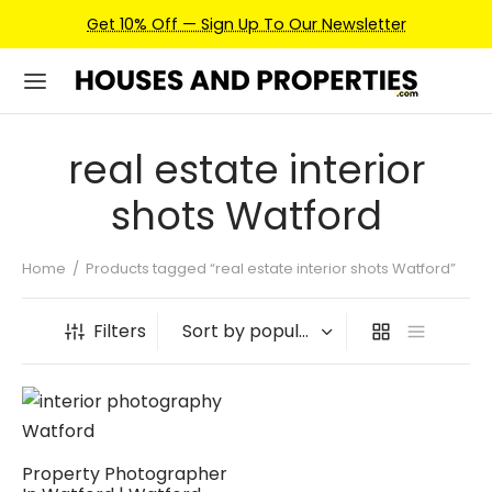
Get 10% Off — Sign Up To Our Newsletter
real estate interior
shots Watford
Home
/
Products tagged “real estate interior shots Watford”
Filters
Property Photographer