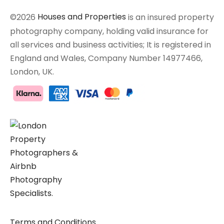
©2026
Houses and Properties
is an insured property
photography company, holding valid insurance for
all services and business activities; It is registered in
England and Wales, Company Number 14977466,
London, UK.
Terms and Conditions