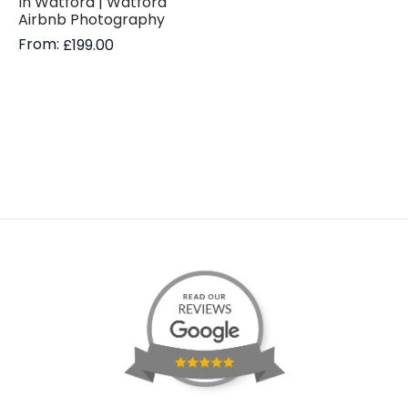
In Watford | Watford
Airbnb Photography
From:
£
199.00