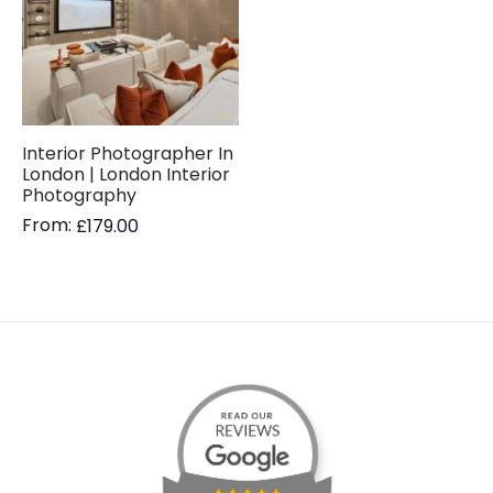
Interior Photographer In
London | London Interior
Photography
From:
£
179.00