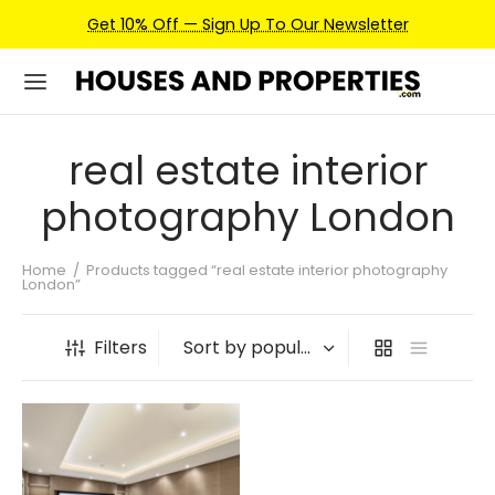
Get 10% Off — Sign Up To Our Newsletter
real estate interior
photography London
Home
/
Products tagged “real estate interior photography
London”
Filters