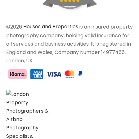
©2026
Houses and Properties
is an insured property
photography company, holding valid insurance for
all services and business activities; It is registered in
England and Wales, Company Number 14977466,
London, UK.