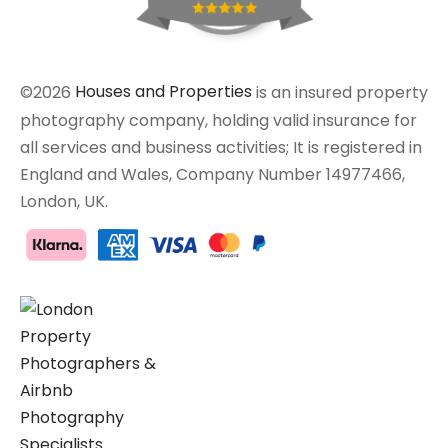
©2026
Houses and Properties
is an insured property
photography company, holding valid insurance for
all services and business activities; It is registered in
England and Wales, Company Number 14977466,
London, UK.