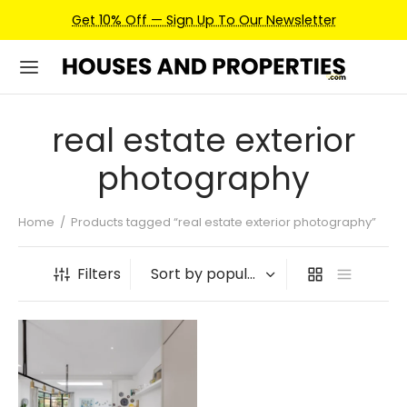
Get 10% Off — Sign Up To Our Newsletter
real estate exterior
photography
Home
/
Products tagged “real estate exterior photography”
Filters