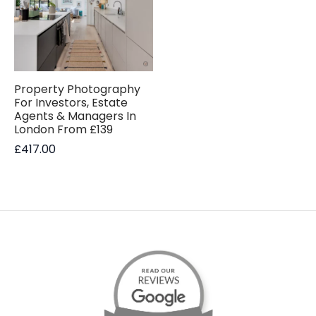
Property Photography
For Investors, Estate
Agents & Managers In
London From £139
£
417.00