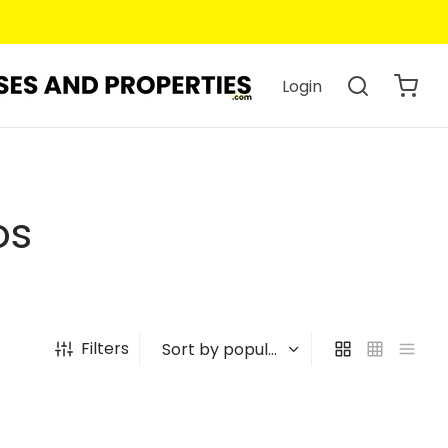
Login
os
Filters