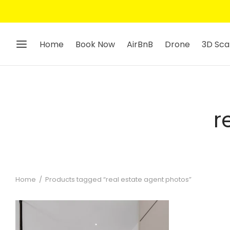
Home
Book Now
AirBnB
Drone
3D Sca
r
Home
/
Products tagged “real estate agent photos”