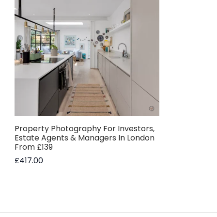
Property Photography For Investors,
Estate Agents & Managers In London
From £139
£
417.00
Add to basket