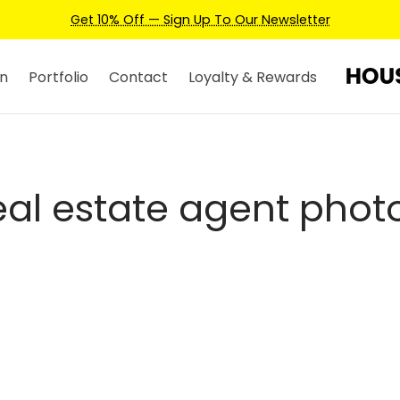
Get 10% Off — Sign Up To Our Newsletter
n
Portfolio
Contact
Loyalty & Rewards
eal estate agent phot