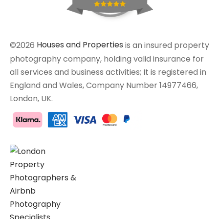
©2026
Houses and Properties
is an insured property
photography company, holding valid insurance for
all services and business activities; It is registered in
England and Wales, Company Number 14977466,
London, UK.