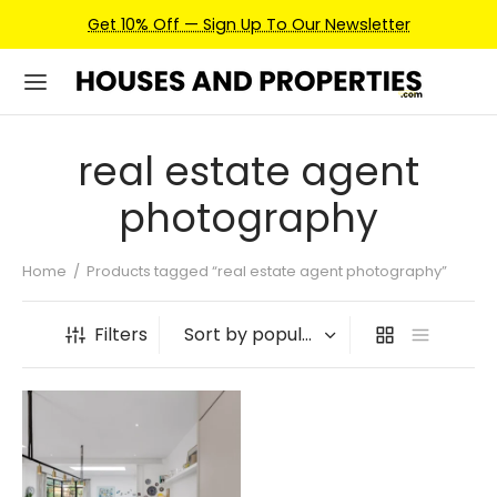
Get 10% Off — Sign Up To Our Newsletter
real estate agent
photography
Home
/
Products tagged “real estate agent photography”
Filters