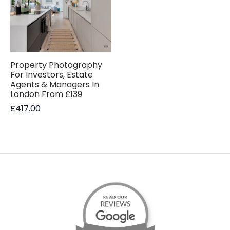
Property Photography
For Investors, Estate
Agents & Managers In
London From £139
£
417.00