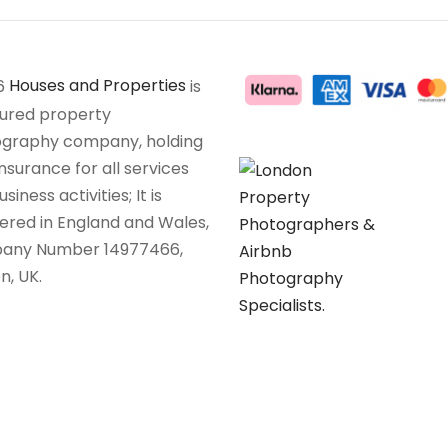
6
Houses and Properties
is
sured property
graphy company, holding
insurance for all services
siness activities; It is
tered in England and Wales,
any Number 14977466,
n, UK.