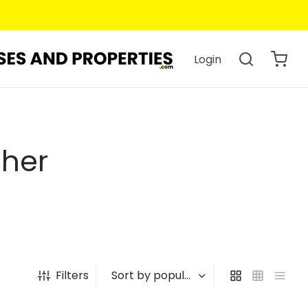
Login
pher
Filters