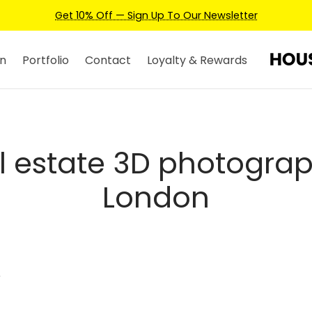
Get 10% Off — Sign Up To Our Newsletter
n
Portfolio
Contact
Loyalty & Rewards
l estate 3D photogra
London
”