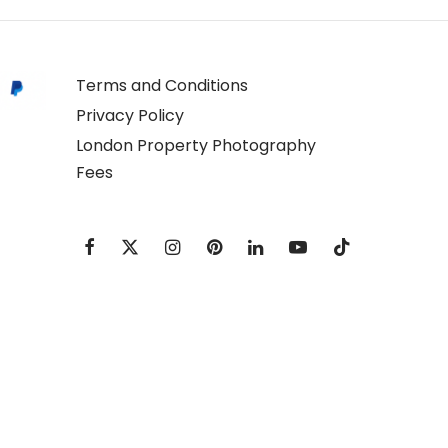
Terms and Conditions
Privacy Policy
London Property Photography
Fees