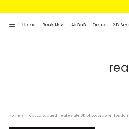
Home
Book Now
AirBnB
Drone
3D Sca
rea
Home
/
Products tagged “real estate 3D photographer London