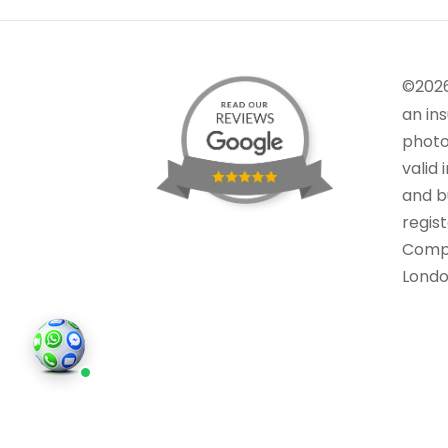
©202
an in
photo
valid 
and bu
regis
Comp
Londo