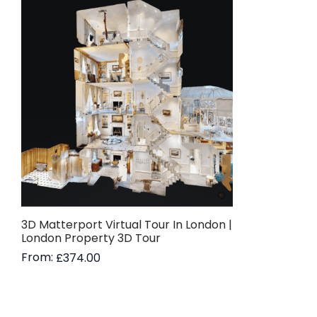
3D Matterport Virtual Tour In London |
London Property 3D Tour
From:
£
374.00
Read more