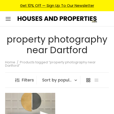
Get 10% Off — Sign Up To Our Newsletter
property photography
near Dartford
Home
/
Products tagged “property photography near
Dartford”
Filters