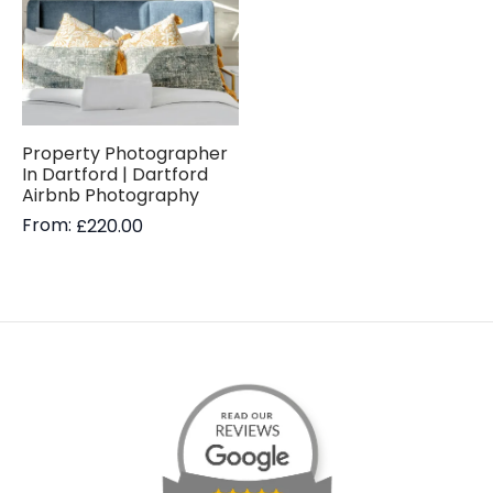
Property Photographer
In Dartford | Dartford
Airbnb Photography
From:
£
220.00