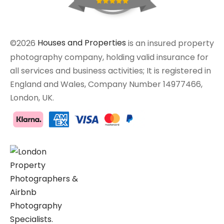
©2026
Houses and Properties
is an insured property
photography company, holding valid insurance for
all services and business activities; It is registered in
England and Wales, Company Number 14977466,
London, UK.