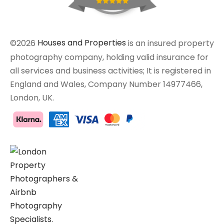
©2026
Houses and Properties
is an insured property
photography company, holding valid insurance for
all services and business activities; It is registered in
England and Wales, Company Number 14977466,
London, UK.