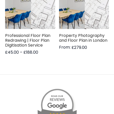
Professional Floor Plan
Property Photography
Redrawing | Floor Plan
and Floor Plan in London
Digitisation Service
From:
£
279.00
Price
£
45.00
–
£
188.00
range:
£45.00
through
£188.00