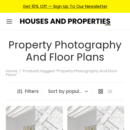
Get 10% Off — Sign Up To Our Newsletter
Property Photography
And Floor Plans
Home
/
Products tagged “Property Photography And Floor
Plans”
Filters