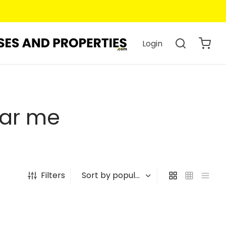
Login
ear me
Filters