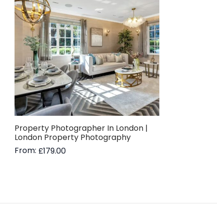
Property Photographer In London |
London Property Photography
From:
£
179.00
Read more