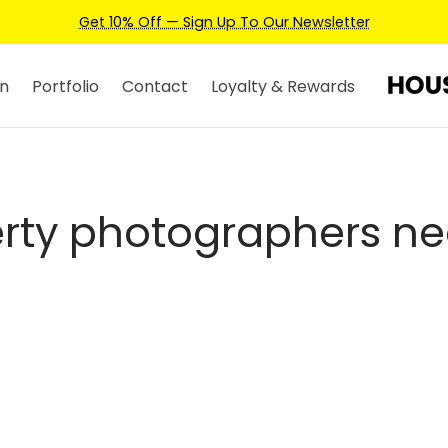
Get 10% Off — Sign Up To Our Newsletter
n
Portfolio
Contact
Loyalty & Rewards
rty photographers n