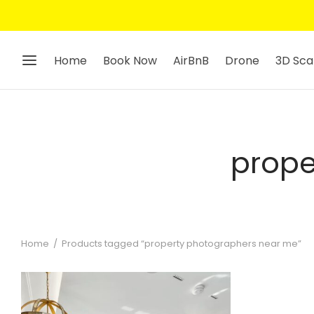
Home
Book Now
AirBnB
Drone
3D Sca
prope
Home
/
Products tagged “property photographers near me”