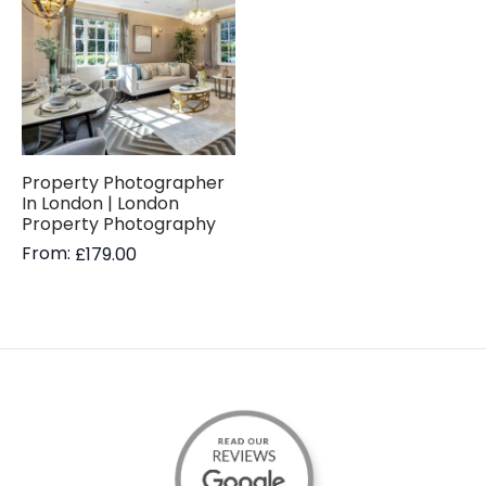
Property Photographer
In London | London
Property Photography
From:
£
179.00