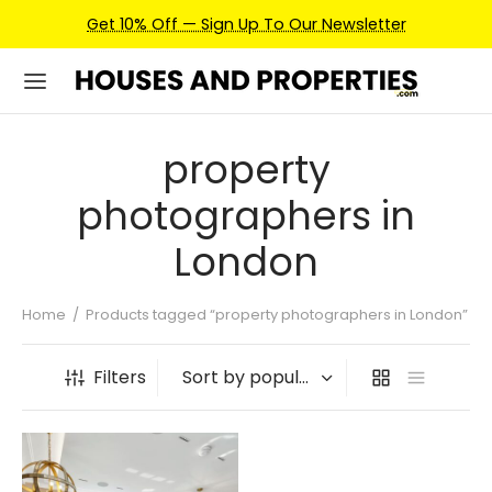
Get 10% Off — Sign Up To Our Newsletter
property
photographers in
London
Home
/
Products tagged “property photographers in London”
Filters