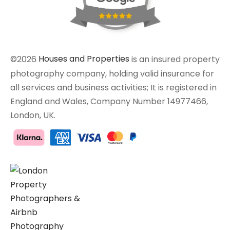
©2026
Houses and Properties
is an insured property
photography company, holding valid insurance for
all services and business activities; It is registered in
England and Wales, Company Number 14977466,
London, UK.