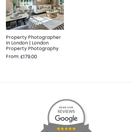
Property Photographer
In London | London
Property Photography
From:
£
179.00