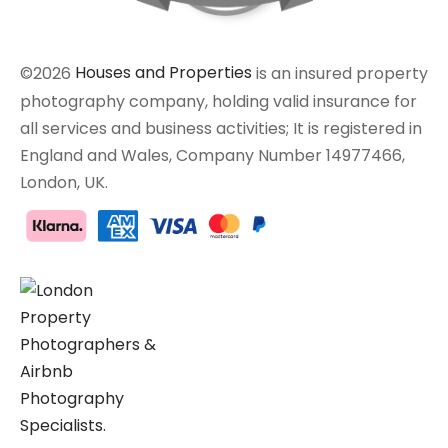
©2026
Houses and Properties
is an insured property
photography company, holding valid insurance for
all services and business activities; It is registered in
England and Wales, Company Number 14977466,
London, UK.