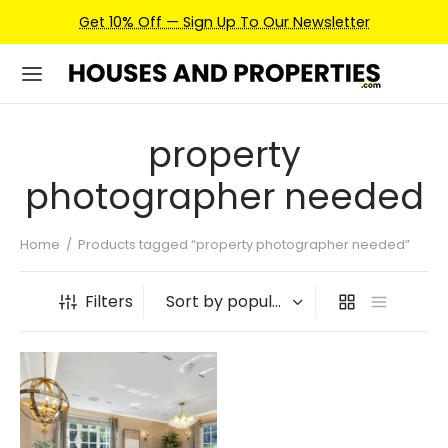
Get 10% Off — Sign Up To Our Newsletter
property
photographer needed
Home
/
Products tagged “property photographer needed”
Filters