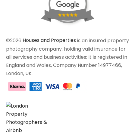
©2026
Houses and Properties
is an insured property
photography company, holding valid insurance for
all services and business activities; It is registered in
England and Wales, Company Number 14977466,
London, UK.