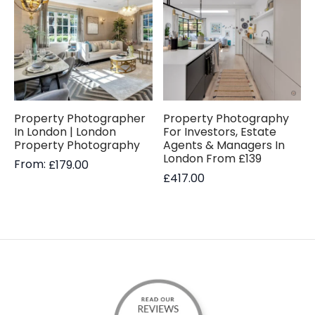
Property Photographer
Property Photography
In London | London
For Investors, Estate
Property Photography
Agents & Managers In
London From £139
From:
£
179.00
£
417.00