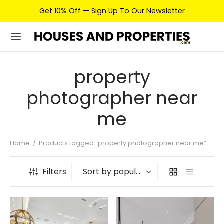
Get 10% Off — Sign Up To Our Newsletter
property
photographer near
me
Home
/
Products tagged “property photographer near me”
Filters