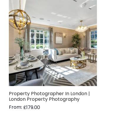
Property Photographer In London |
London Property Photography
From:
£
179.00
Read more