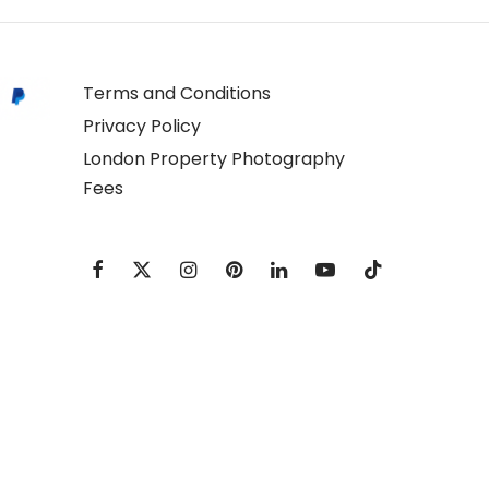
Terms and Conditions
Privacy Policy
London Property Photography
Fees