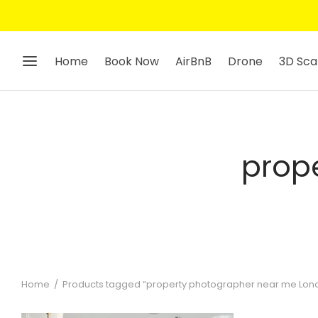
Home
Book Now
AirBnB
Drone
3D Sca
prop
Home
/
Products tagged “property photographer near me Lon