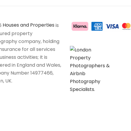
6
Houses and Properties
is
sured property
graphy company, holding
insurance for all services
siness activities; It is
tered in England and Wales,
any Number 14977466,
n, UK.