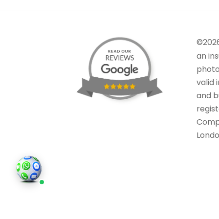
©202
an in
photo
valid 
and bu
regis
Comp
Londo