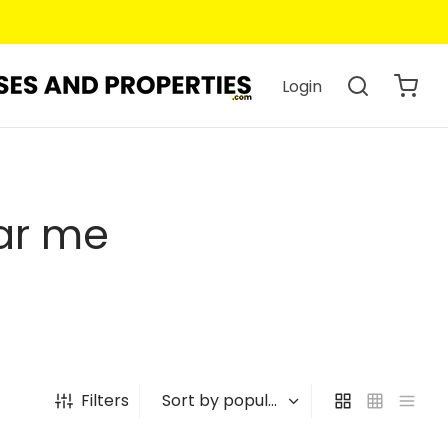
Login
ar me
Filters