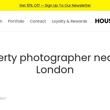
Get 10% Off — Sign Up To Our Newsletter
n
Portfolio
Contact
Loyalty & Rewards
erty photographer ne
London
don”