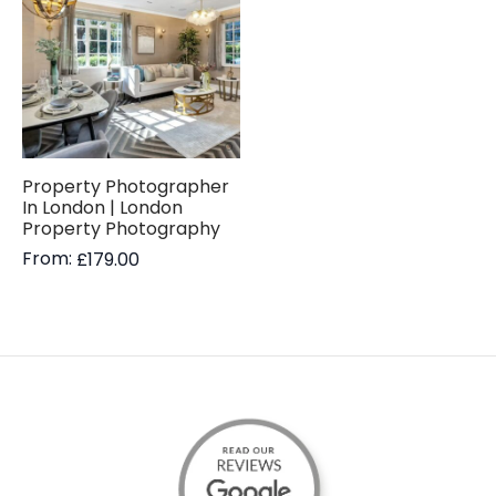
Property Photographer
In London | London
Property Photography
From:
£
179.00