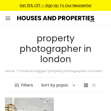
Get 10% Off — Sign Up To Our Newsletter
property
photographer in
london
Home
/
Products tagged “property photographer in london”
Filters