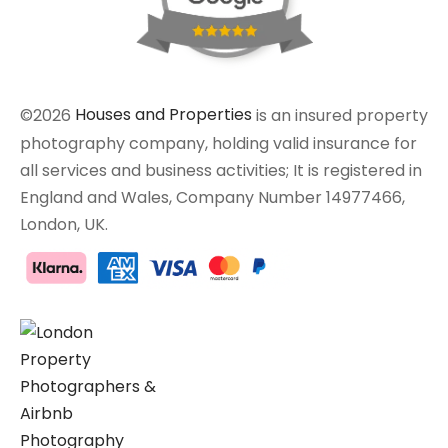
©2026
Houses and Properties
is an insured property
photography company, holding valid insurance for
all services and business activities; It is registered in
England and Wales, Company Number 14977466,
London, UK.