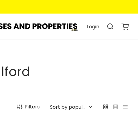
Login
lford
Filters