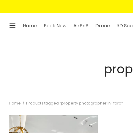
Home
Book Now
AirBnB
Drone
3D Sca
prop
Home
/
Products tagged “property photographer in ilford”