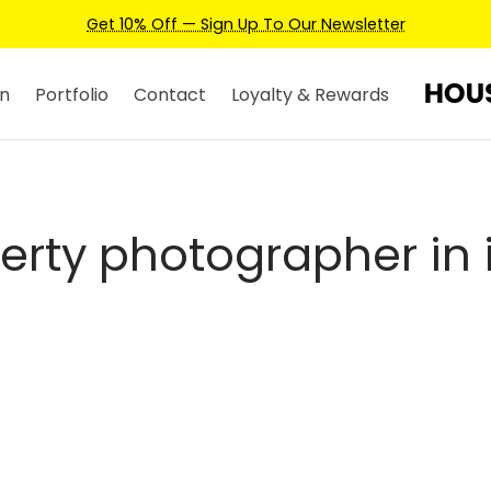
Get 10% Off — Sign Up To Our Newsletter
n
Portfolio
Contact
Loyalty & Rewards
erty photographer in i