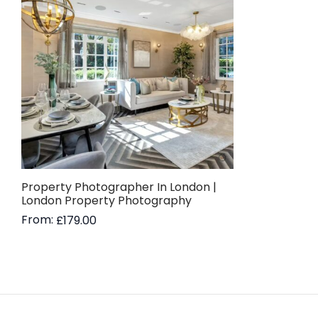
Property Photographer In London |
London Property Photography
From:
£
179.00
Read more