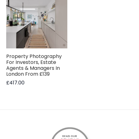
Property Photography
For Investors, Estate
Agents & Managers In
London From £139
£
417.00