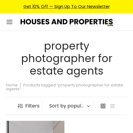
Get 10% Off — Sign Up To Our Newsletter
property
photographer for
estate agents
Home
/
Products tagged “property photographer for estate
agents”
Filters