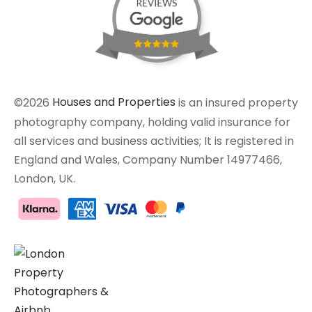
©2026
Houses and Properties
is an insured property
photography company, holding valid insurance for
all services and business activities; It is registered in
England and Wales, Company Number 14977466,
London, UK.