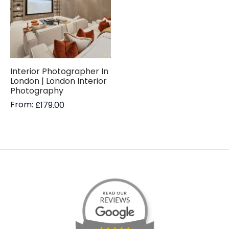
Interior Photographer In
London | London Interior
Photography
From:
£
179.00