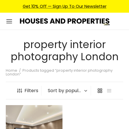
Get 10% Off — Sign Up To Our Newsletter
property interior
photography London
Home
/
Products tagged “property interior photography
London”
Filters