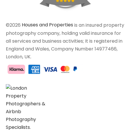
©2026
Houses and Properties
is an insured property
photography company, holding valid insurance for
all services and business activities; It is registered in
England and Wales, Company Number 14977466,
London, UK.