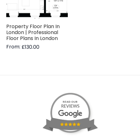
Property Floor Plan In
London | Professional
Floor Plans In London
From:
£
130.00