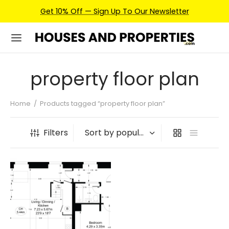
Get 10% Off — Sign Up To Our Newsletter
property floor plan
Home
/
Products tagged “property floor plan”
Filters