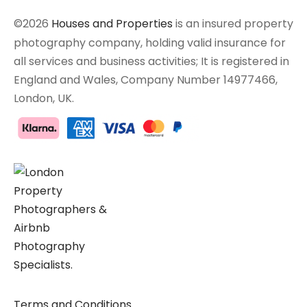
©2026
Houses and Properties
is an insured property
photography company, holding valid insurance for
all services and business activities; It is registered in
England and Wales, Company Number 14977466,
London, UK.
Terms and Conditions