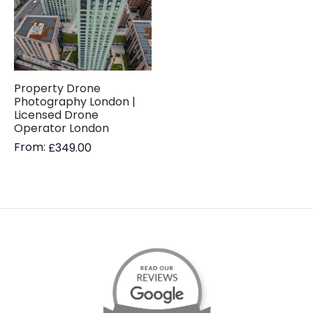
Property Drone
Photography London |
Licensed Drone
Operator London
From:
£
349.00