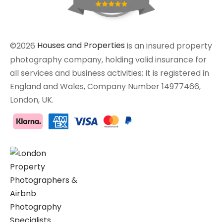
©2026
Houses and Properties
is an insured property
photography company, holding valid insurance for
all services and business activities; It is registered in
England and Wales, Company Number 14977466,
London, UK.