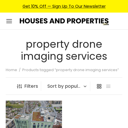
Get 10% Off — Sign Up To Our Newsletter
property drone
imaging services
Home
/
Products tagged “property drone imaging services”
Filters