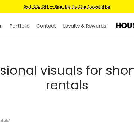
Get 10% Off — Sign Up To Our Newsletter
n
Portfolio
Contact
Loyalty & Rewards
sional visuals for sho
rentals
ntals”