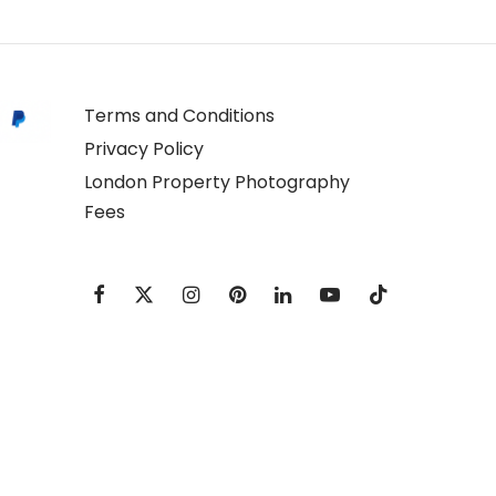
Terms and Conditions
Privacy Policy
London Property Photography
Fees