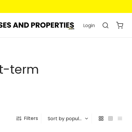
Login
rt-term
Filters