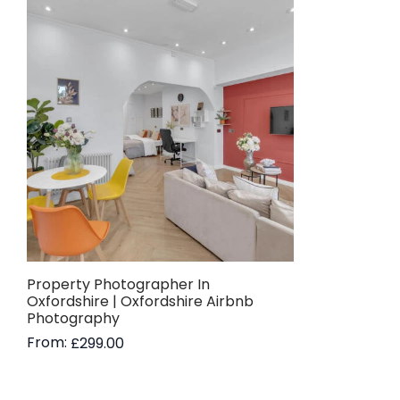
Property Photographer In
Oxfordshire | Oxfordshire Airbnb
Photography
From:
£
299.00
Read more