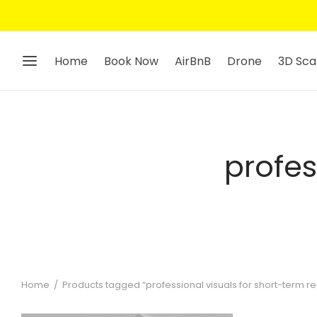
Home
Book Now
AirBnB
Drone
3D Sca
profes
Home
/
Products tagged “professional visuals for short-term re