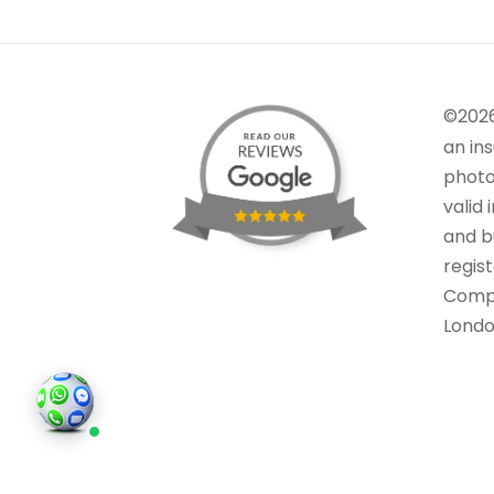
©202
an in
photo
valid 
and bu
regis
Comp
Londo