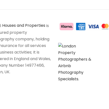
6
Houses and Properties
is
sured property
graphy company, holding
insurance for all services
siness activities; It is
tered in England and Wales,
any Number 14977466,
n, UK.