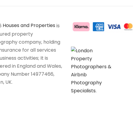
6
Houses and Properties
is
sured property
graphy company, holding
insurance for all services
siness activities; It is
tered in England and Wales,
any Number 14977466,
n, UK.