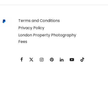
Terms and Conditions
Privacy Policy
London Property Photography
Fees