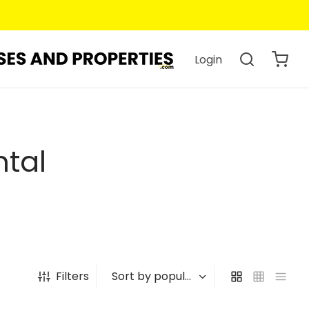
Login
ntal
Filters