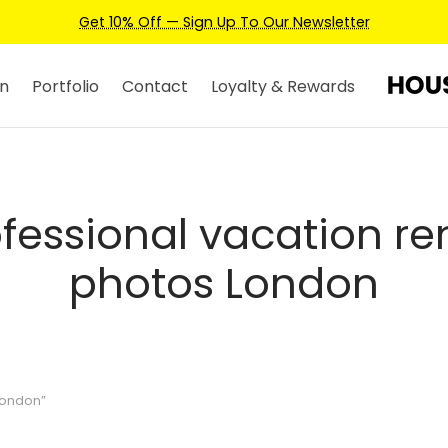
Get 10% Off — Sign Up To Our Newsletter
n
Portfolio
Contact
Loyalty & Rewards
fessional vacation re
photos London
London”