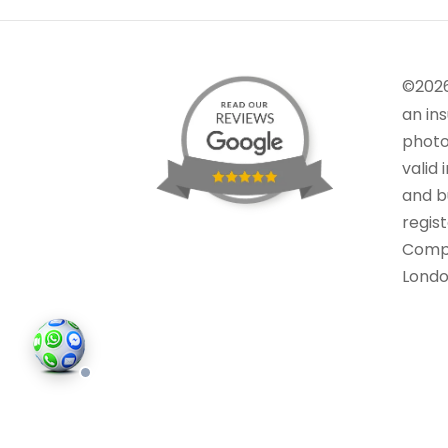
©202
an in
photo
valid 
and bu
regis
Comp
Londo