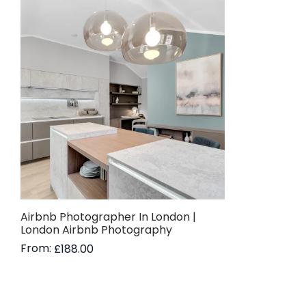
Airbnb Photographer In London |
London Airbnb Photography
From:
£
188.00
Read more