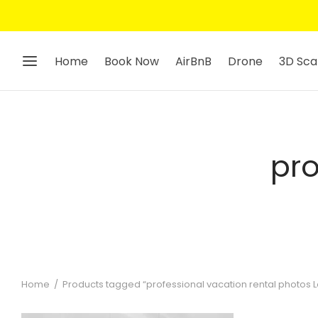
Home
Book Now
AirBnB
Drone
3D Sca
pro
Home
/
Products tagged “professional vacation rental photos 