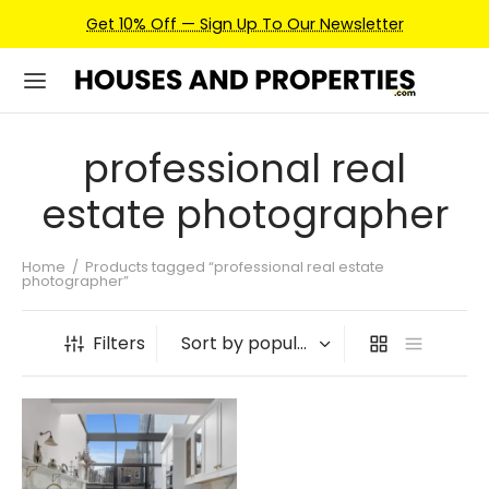
Get 10% Off — Sign Up To Our Newsletter
professional real
estate photographer
Home
/
Products tagged “professional real estate
photographer”
Filters