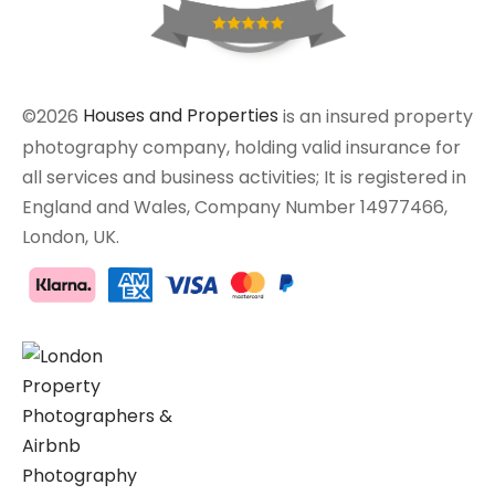
©2026
Houses and Properties
is an insured property
photography company, holding valid insurance for
all services and business activities; It is registered in
England and Wales, Company Number 14977466,
London, UK.