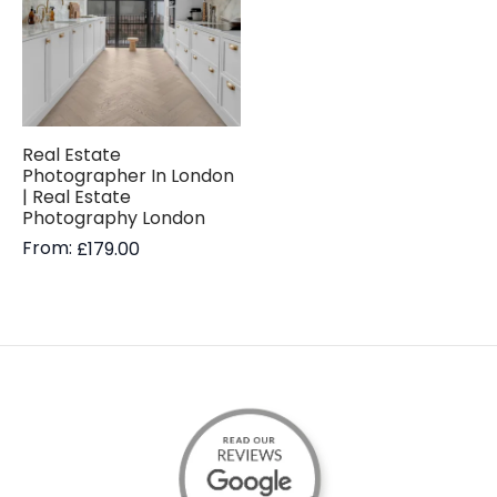
Real Estate
Photographer In London
| Real Estate
Photography London
From:
£
179.00