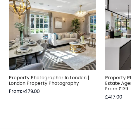
Property Photographer In London |
Property P
London Property Photography
Estate Age
From £139
From:
£
179.00
£
417.00
Read more
Add to bas