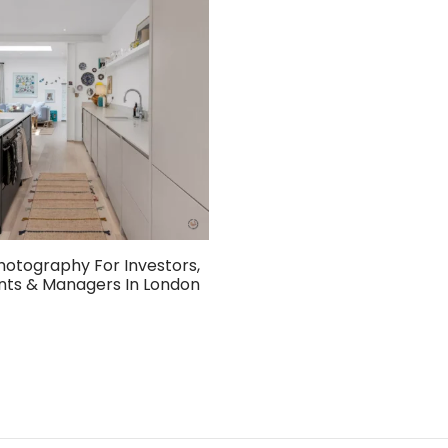
hotography For Investors,
nts & Managers In London
ket