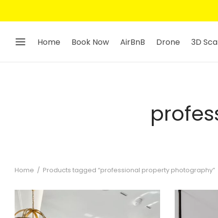
Home
Book Now
AirBnB
Drone
3D Sca
profes
Home
/
Products tagged “professional property photography”