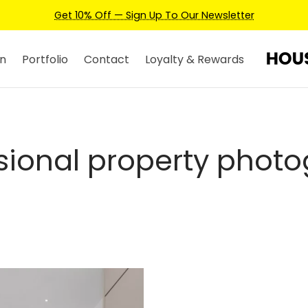
Get 10% Off — Sign Up To Our Newsletter
n
Portfolio
Contact
Loyalty & Rewards
sional property phot