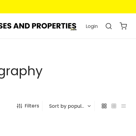
Login
ography
Filters