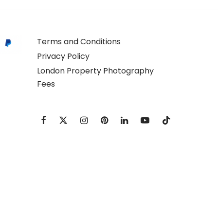
Terms and Conditions
Privacy Policy
London Property Photography
Fees