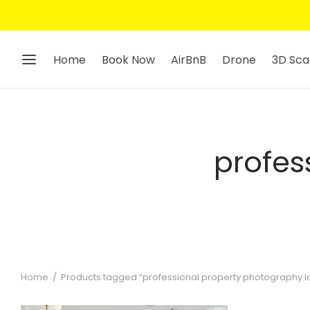
Home
Book Now
AirBnB
Drone
3D Sca
profes
Home
/
Products tagged “professional property photography 