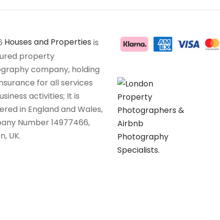
6
Houses and Properties
is
sured property
graphy company, holding
insurance for all services
siness activities; It is
tered in England and Wales,
any Number 14977466,
n, UK.