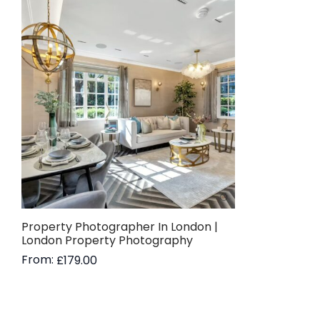
Property Photographer In London |
London Property Photography
From:
£
179.00
Read more