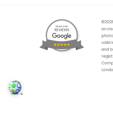
©202
an in
photo
valid 
and bu
regis
Comp
Londo