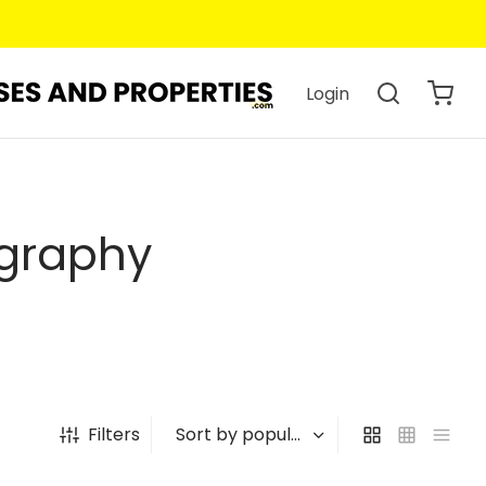
Login
ography
Filters