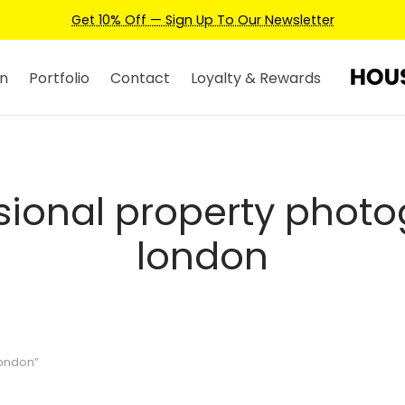
Get 10% Off — Sign Up To Our Newsletter
n
Portfolio
Contact
Loyalty & Rewards
sional property phot
london
london”