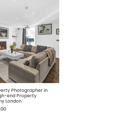
perty Photographer in
igh-end Property
hy London
.00