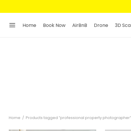
Home
Book Now
AirBnB
Drone
3D Sca
Home
/
Products tagged “professional property photographer