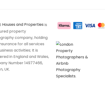
6
Houses and Properties
is
sured property
graphy company, holding
insurance for all services
siness activities; It is
tered in England and Wales,
any Number 14977466,
n, UK.