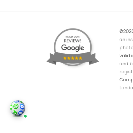
©202
an in
photo
valid 
and bu
regis
Comp
Londo