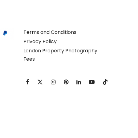
Terms and Conditions
Privacy Policy
London Property Photography
Fees