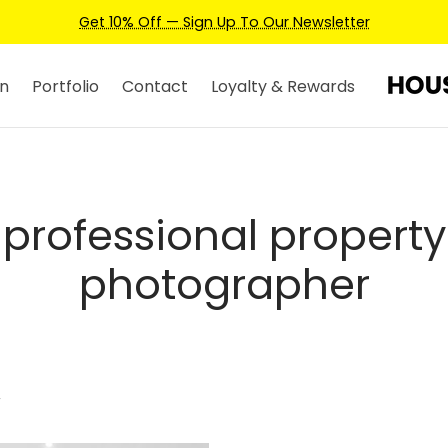
Get 10% Off — Sign Up To Our Newsletter
n
Portfolio
Contact
Loyalty & Rewards
professional property
photographer
”