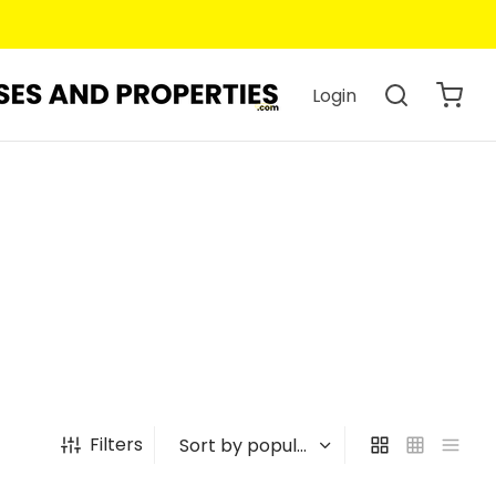
Login
Filters