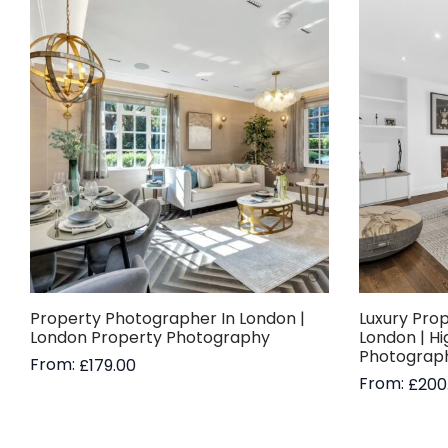
Property Photographer In London |
Luxury Pro
London Property Photography
London | H
Photograp
From:
£
179.00
From:
£
200
Read more
Read more