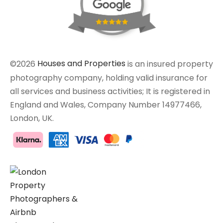
©2026
Houses and Properties
is an insured property
photography company, holding valid insurance for
all services and business activities; It is registered in
England and Wales, Company Number 14977466,
London, UK.