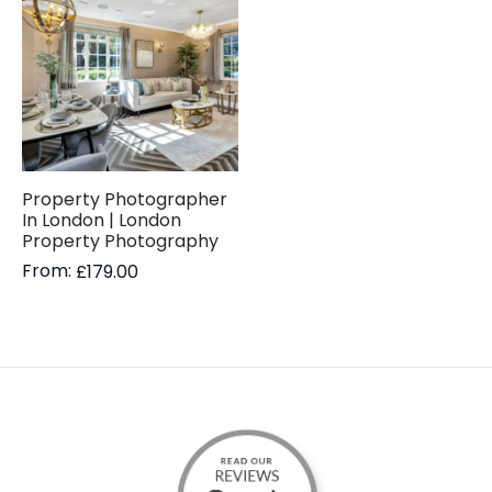
Property Photographer
In London | London
Property Photography
From:
£
179.00