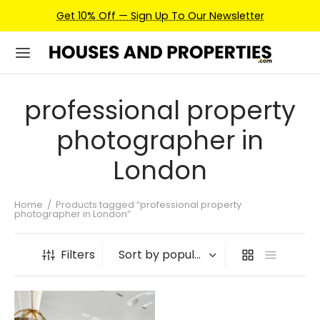
Get 10% Off — Sign Up To Our Newsletter
professional property
photographer in
London
Home
/
Products tagged “professional property
photographer in London”
Filters