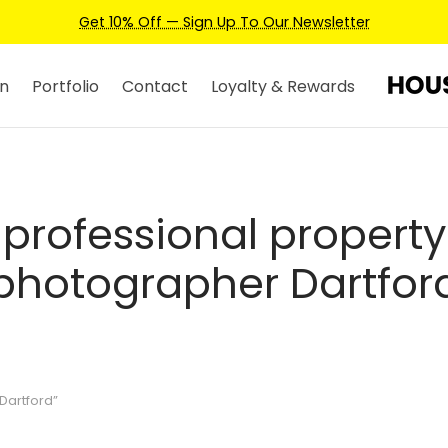
Get 10% Off — Sign Up To Our Newsletter
n
Portfolio
Contact
Loyalty & Rewards
professional property
photographer Dartfor
Dartford”