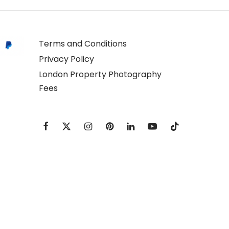
Terms and Conditions
Privacy Policy
London Property Photography
Fees