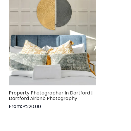
Property Photographer In Dartford |
Dartford Airbnb Photography
From:
£
220.00
Read more