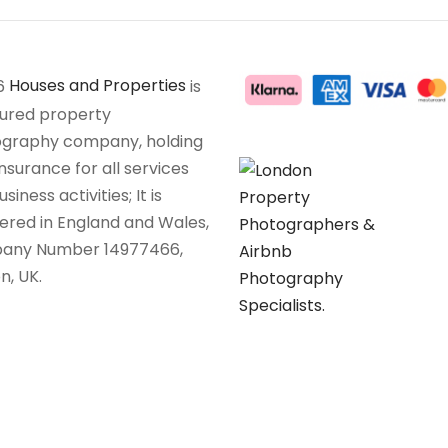
6
Houses and Properties
is
sured property
graphy company, holding
insurance for all services
siness activities; It is
tered in England and Wales,
any Number 14977466,
n, UK.