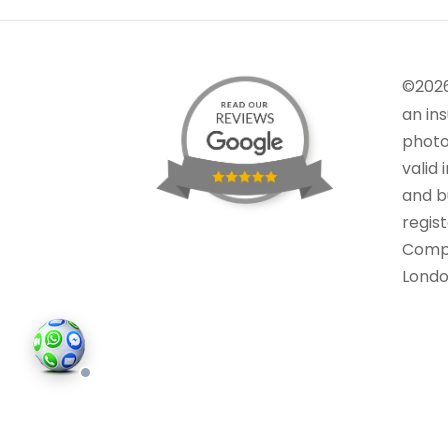
©202
an in
photo
valid 
and bu
regis
Comp
Londo