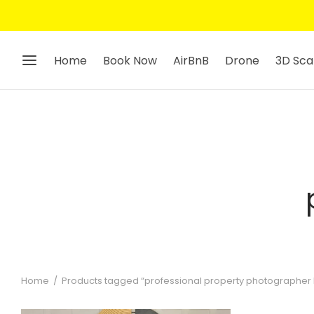
Home
Book Now
AirBnB
Drone
3D Sca
Home
/
Products tagged “professional property photographer 