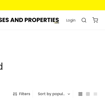
Login
d
Filters