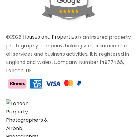
©2026
Houses and Properties
is an insured property
photography company, holding valid insurance for
all services and business activities; It is registered in
England and Wales, Company Number 14977466,
London, UK.