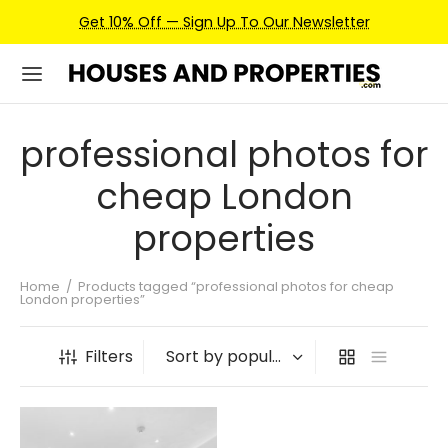
Get 10% Off — Sign Up To Our Newsletter
professional photos for
cheap London
properties
Home
/
Products tagged “professional photos for cheap
London properties”
Filters