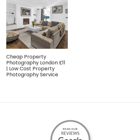
Cheap Property
Photography London £11
| Low Cost Property
Photography Service