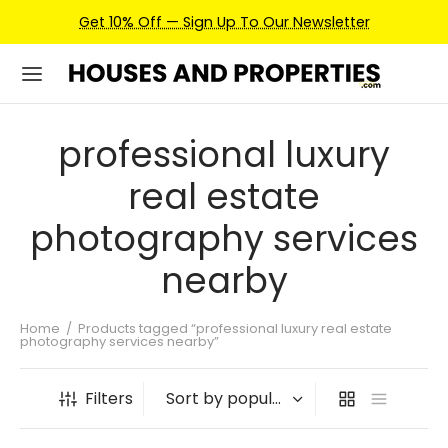
Get 10% Off — Sign Up To Our Newsletter
professional luxury
real estate
photography services
nearby
Home
/
Products tagged “professional luxury real estate
photography services nearby”
Filters