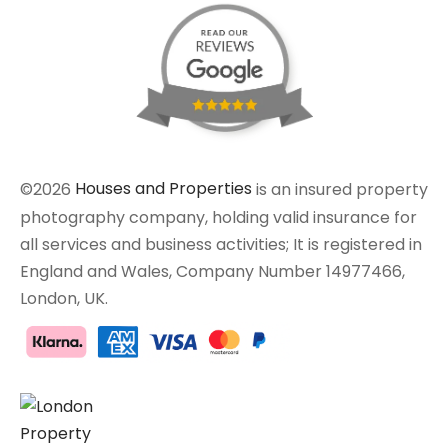
©2026
Houses and Properties
is an insured property
photography company, holding valid insurance for
all services and business activities; It is registered in
England and Wales, Company Number 14977466,
London, UK.