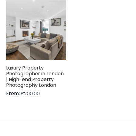
Luxury Property
Photographer in London
| High-end Property
Photography London
From:
£
200.00